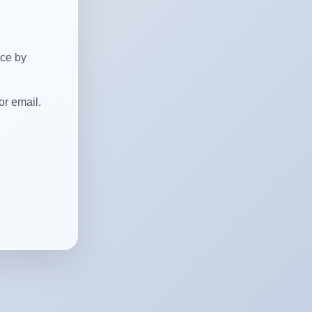
ice by
or email.