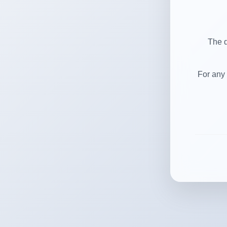
The d
For any 