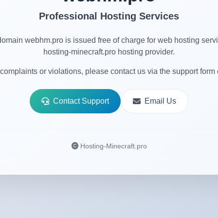
Professional Hosting Services
omain webhm.pro is issued free of charge for web hosting serv
hosting-minecraft.pro hosting provider.
complaints or violations, please contact us via the support form 
Contact Support
Email Us
Hosting-Minecraft.pro