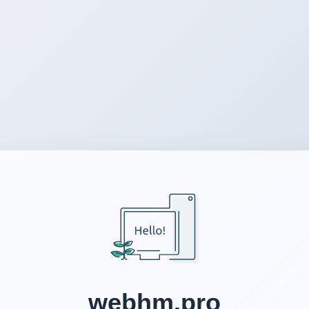
webhm.pro