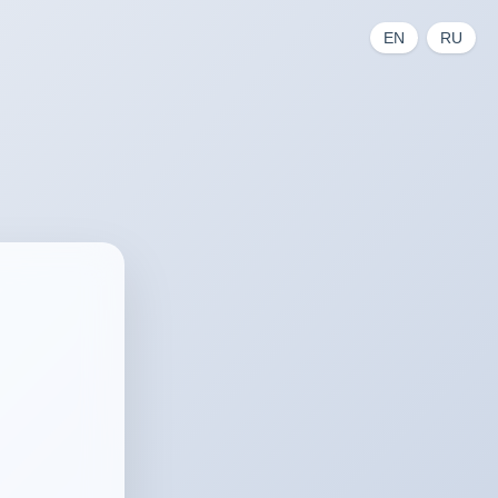
EN
RU